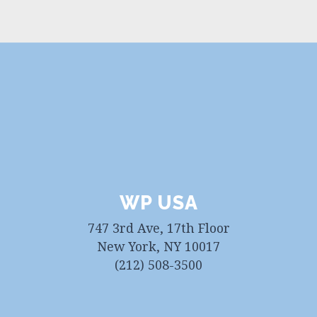
WP USA
747 3rd Ave, 17th Floor
New York, NY 10017
(212) 508-3500