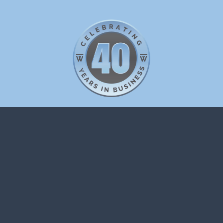
WP EUROPE
42 Berkeley Square
London
W1J 5AW