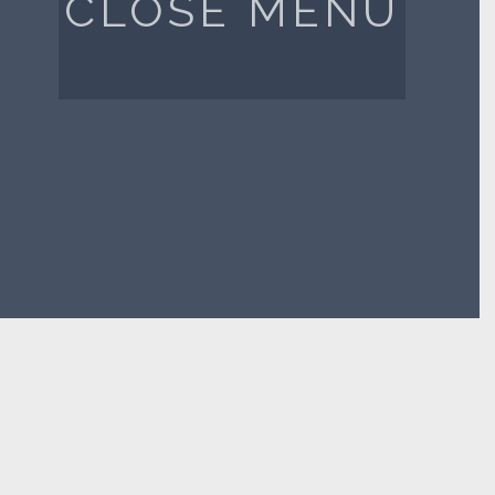
CLOSE MENU
FIND US ON LINKEDIN
CONTACT US
PRIVACY POLICY