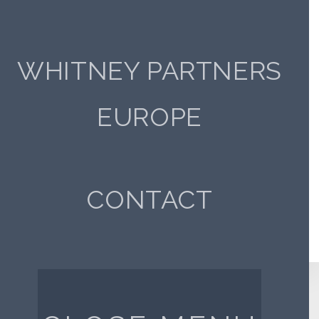
SERVICES
WHITNEY PARTNERS
INDUSTRY
EUROPE
There seems to be nothing here.
CLICK HERE TO RETURN TO HOMEPAGE
CONTACT